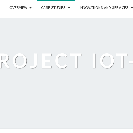
OVERVIEW
CASE STUDIES
INNOVATIONS AND SERVICES
ROJECT IOT