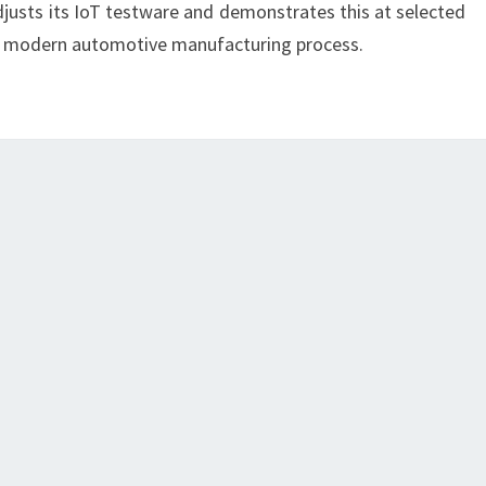
djusts its IoT testware and demonstrates this at selected
e modern automotive manufacturing process.