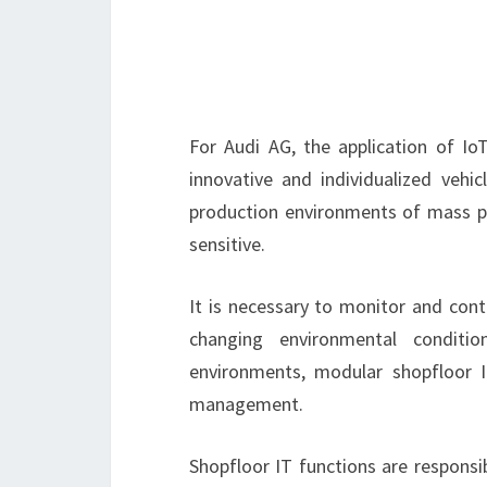
For Audi AG, the application of Io
innovative and individualized vehi
production environments of mass pro
sensitive.
It is necessary to monitor and cont
changing environmental conditio
environments, modular shopfloor 
management.
Shopfloor IT functions are responsi