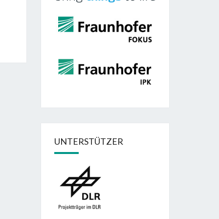
UNTERSTÜTZER