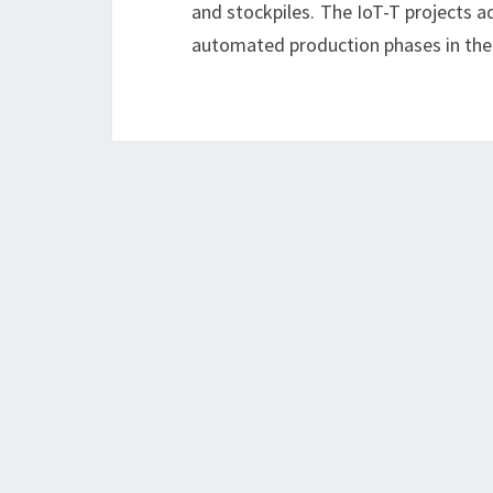
and stockpiles. The IoT-T projects a
automated production phases in th