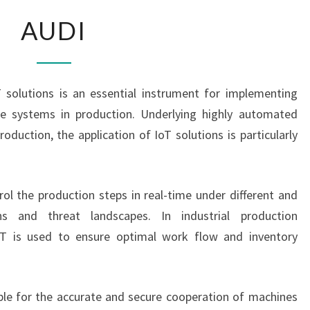
AUDI
AUDI
T solutions is an essential instrument for implementing
cle systems in production. Underlying highly automated
duction, the application of IoT solutions is particularly
rol the production steps in real-time under different and
ns and threat landscapes. In industrial production
IT is used to ensure optimal work flow and inventory
ble for the accurate and secure cooperation of machines