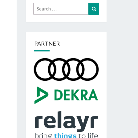
Search
Search
for:
PARTNER