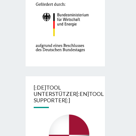
[:DE]TOOL
UNTERSTÜTZER[:EN]TOOL
SUPPORTER[:]