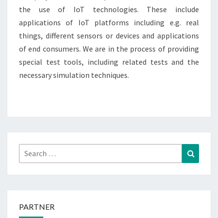
the use of IoT technologies. These include
applications of IoT platforms including e.g. real
things, different sensors or devices and applications
of end consumers. We are in the process of providing
special test tools, including related tests and the
necessary simulation techniques.
Search
Search
for:
PARTNER