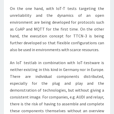
On the one hand, with IoT-T tests targeting the
unreliability and the dynamics of an open
environment are being developed for protocols such
as CoAP and MQTT for the first time. On the other
hand, the execution concept for TTCN-3 is being
further developed so that flexible configurations can
also be used in environments with scarce resources.
An IoT testlab in combination with IoT-testware is
neither existing in this kind in Germany nor in Europe.
There are individual components distributed,
especially for the plug and play and the
demonstration of technologies, but without giving a
consistent image. For companies, e.g. AUDI and relayr,
there is the risk of having to assemble and complete
these components themselves without an overview