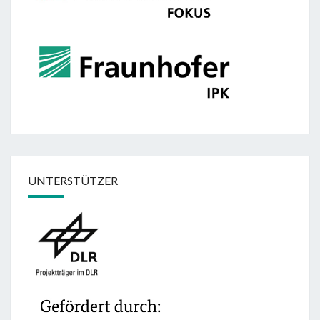
UNTERSTÜTZER