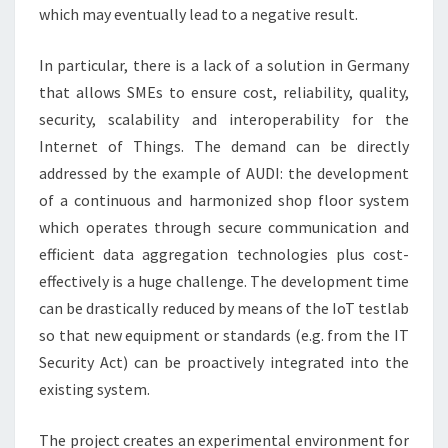
which may eventually lead to a negative result.
In particular, there is a lack of a solution in Germany
that allows SMEs to ensure cost, reliability, quality,
security, scalability and interoperability for the
Internet of Things. The demand can be directly
addressed by the example of AUDI: the development
of a continuous and harmonized shop floor system
which operates through secure communication and
efficient data aggregation technologies plus cost-
effectively is a huge challenge. The development time
can be drastically reduced by means of the IoT testlab
so that new equipment or standards (e.g. from the IT
Security Act) can be proactively integrated into the
existing system.
The project creates an experimental environment for