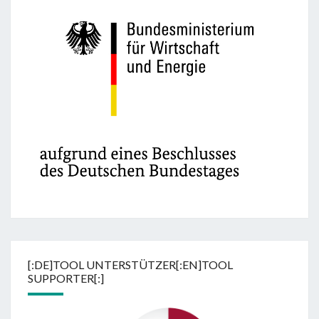
[:DE]TOOL UNTERSTÜTZER[:EN]TOOL
SUPPORTER[:]